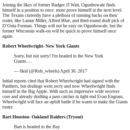
Joining the likes of former Badger JJ Watt, Ogunbowale finds
himself in a position to once more prove himself at the next level.
The Texans currently have a plethora of running backs on their
roster, like Lamar Miller, Alfred Blue, and third-round draft pick of
D’Onta Forman. Things will not be easy on Ogunbowale, but the
former Wisconsin walk-on will be quick to prove himself once
again.
Robert Wheelwright- New York Giants
Sorry, but not sorry! I'm headed to the New York
Giants….
— 6kid (@Rob_wheels) April 30, 2017
Initial reports cited that Robert Wheelwright had signed with the
Panthers, but dealings went awry and now Wheelwright finds
himself in the Big Apple. With such an impressive wide receiver
core and already drafting a pass catcher in tight end Evan Engram,
Wheelwright will face an uphill battle if he wants to make the Giants
roster.
Bart Houston- Oakland Raiders (Tryout)
Bart is headed to the Bay