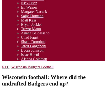
Nick Osen
Eli Weiner
Margaret Naczek
Sally Ehrmann
Matt Kass
Bryan Jackler
Trevor Mann
Ariana Baldassano
Chad Faust
Shaan Donohue
Jared Langenohl
Lucas Johnson
Isaac Huettl
Alanna Goldman
NFL
,
Wisconsin Badgers Football
Wisconsin football: Where did the
undrafted Badgers end up?