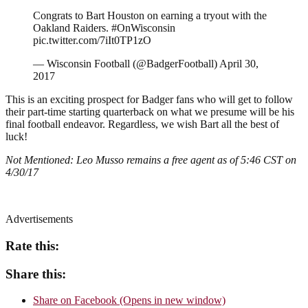
Congrats to Bart Houston on earning a tryout with the
Oakland Raiders. #OnWisconsin
pic.twitter.com/7iIt0TP1zO
— Wisconsin Football (@BadgerFootball) April 30,
2017
This is an exciting prospect for Badger fans who will get to follow
their part-time starting quarterback on what we presume will be his
final football endeavor. Regardless, we wish Bart all the best of
luck!
Not Mentioned: Leo Musso remains a free agent as of 5:46 CST on
4/30/17
Advertisements
Rate this:
Share this:
Share on Facebook (Opens in new window)