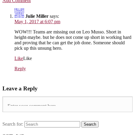
Add Comment
Julie Miller
says:
May 1, 2017 at 6:07 pm
WOW!!! Teams are missing out on Leo Musso. Short in
height-maybe. but he does not come up short in working hard
and proving that he can get the job done. Someone should
pick up this unsung hero.
Like
Like
Reply
Leave a Reply
Search for:
Search