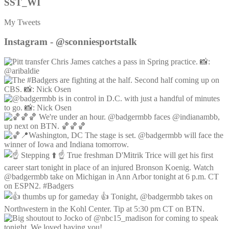
SST_WI
My Tweets
Instagram - @sconniesportstalk