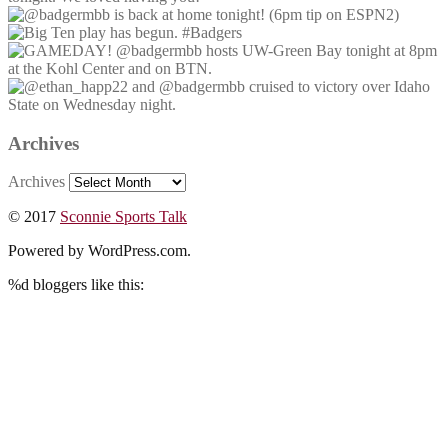
Archives
Archives
© 2017
Sconnie Sports Talk
Powered by WordPress.com.
%d
bloggers like this: