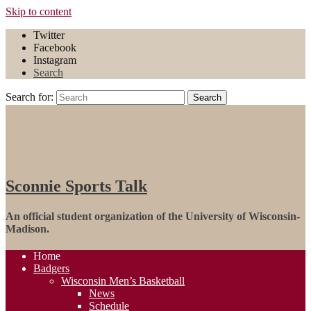
Skip to content
Twitter
Facebook
Instagram
Search
Search for:
Search
Sconnie Sports Talk
An official student organization of the University of Wisconsin-
Madison.
Home
Badgers
Wisconsin Men’s Basketball
News
Schedule