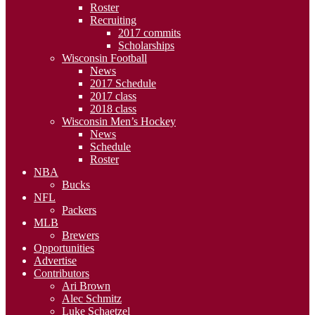
Roster
Recruiting
2017 commits
Scholarships
Wisconsin Football
News
2017 Schedule
2017 class
2018 class
Wisconsin Men’s Hockey
News
Schedule
Roster
NBA
Bucks
NFL
Packers
MLB
Brewers
Opportunities
Advertise
Contributors
Ari Brown
Alec Schmitz
Luke Schaetzel