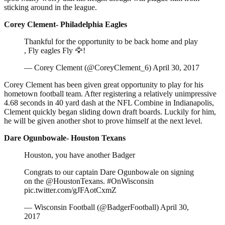
sticking around in the league.
Corey Clement- Philadelphia Eagles
Thankful for the opportunity to be back home and play
, Fly eagles Fly 🦅!
— Corey Clement (@CoreyClement_6) April 30, 2017
Corey Clement has been given great opportunity to play for his
hometown football team. After registering a relatively unimpressive
4.68 seconds in 40 yard dash at the NFL Combine in Indianapolis,
Clement quickly began sliding down draft boards. Luckily for him,
he will be given another shot to prove himself at the next level.
Dare Ogunbowale- Houston Texans
Houston, you have another Badger
Congrats to our captain Dare Ogunbowale on signing
on the @HoustonTexans. #OnWisconsin
pic.twitter.com/gJFAotCxmZ
— Wisconsin Football (@BadgerFootball) April 30,
2017