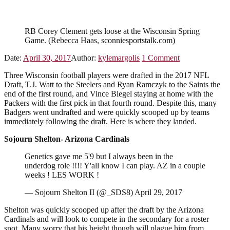
RB Corey Clement gets loose at the Wisconsin Spring
Game. (Rebecca Haas, sconniesportstalk.com)
Date:
April 30, 2017
Author:
kylemargolis
1
Comment
Three Wisconsin football players were drafted in the 2017 NFL
Draft, T.J. Watt to the Steelers and Ryan Ramczyk to the Saints the
end of the first round, and Vince Biegel staying at home with the
Packers with the first pick in that fourth round. Despite this, many
Badgers went undrafted and were quickly scooped up by teams
immediately following the draft. Here is where they landed.
Sojourn Shelton- Arizona Cardinals
Genetics gave me 5'9 but I always been in the
underdog role !!!! Y'all know I can play. AZ in a couple
weeks ! LES WORK !
— Sojourn Shelton II (@_SDS8) April 29, 2017
Shelton was quickly scooped up after the draft by the Arizona
Cardinals and will look to compete in the secondary for a roster
spot. Many worry that his height though will plague him from