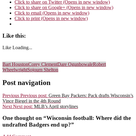
Click to share on Twitter (Opens in new window)
Click to share on Google+ (Opens in new window)
Click to email (Opens in new window)
Click to print (Opens in new window)
Like this:
Like
Loading...
Bart Houston
Corey Clement
Dare Ogunbowale
Robert
Wheelwright
Sojourn Shelton
Post navigation
Previous
Previous post:
Green Bay Packers: Pack drafts Wisconsin’s
Vince Biegel in the 4th Round
Next
Next post:
MLB’s April storylines
One thought on “
Wisconsin football: Where did the
undrafted Badgers end up?
”