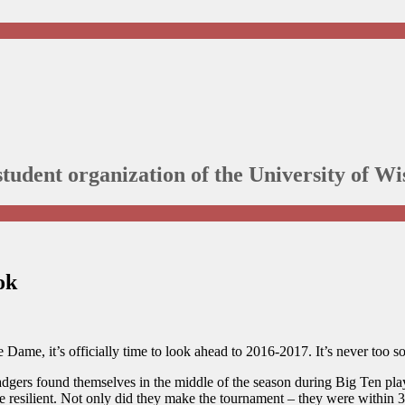
student organization of the University of 
ok
Dame, it’s officially time to look ahead to 2016-2017. It’s never too so
dgers found themselves in the middle of the season during Big Ten play.
re resilient. Not only did they make the tournament – they were within 