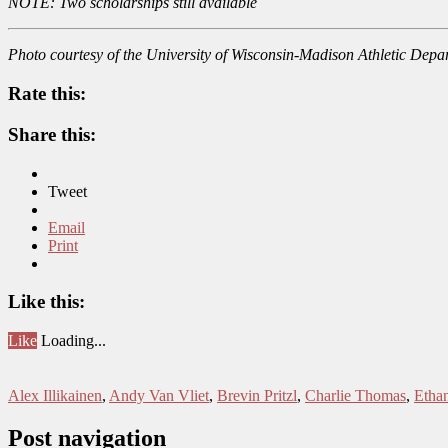
NOTE: Two scholarships still available
Photo courtesy of the University of Wisconsin-Madison Athletic Depa
Rate this:
Share this:
Tweet
Email
Print
Like this:
Like
Loading...
Alex Illikainen
,
Andy Van Vliet
,
Brevin Pritzl
,
Charlie Thomas
,
Etha
Post navigation