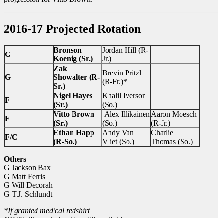
2016-17 Projected Rotation
Bronson
Jordan Hill (R-
G
Koenig (Sr.)
Jr.)
Zak
Brevin Pritzl
G
Showalter (R-
(R-Fr.)*
Sr.)
Nigel Hayes
Khalil Iverson
F
(Sr.)
(So.)
Vitto Brown
Alex Illikainen
Aaron Moesch
F
(Sr.)
(So.)
(R-Jr.)
Ethan Happ
Andy Van
Charlie
F/C
(R-So.)
Vliet (So.)
Thomas (So.)
Others
G Jackson Bax
G Matt Ferris
G Will Decorah
G T.J. Schlundt
*If granted medical redshirt