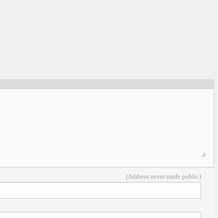
(Address never made public)