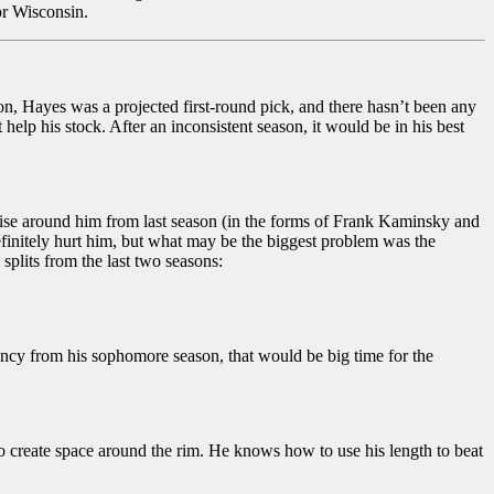
or Wisconsin.
on, Hayes was a projected first-round pick, and there hasn’t been any
help his stock. After an inconsistent season, it would be in his best
oise around him from last season (in the forms of Frank Kaminsky and
finitely hurt him, but what may be the biggest problem was the
splits from the last two seasons:
iency from his sophomore season, that would be big time for the
o create space around the rim. He knows how to use his length to beat