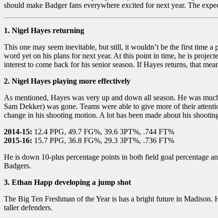
should make Badger fans everywhere excited for next year. The expectat
1. Nigel Hayes returning
This one may seem inevitable, but still, it wouldn’t be the first time
word yet on his plans for next year. At this point in time, he is proje
interest to come back for his senior season. If Hayes returns, that me
2. Nigel Hayes playing more effectively
As mentioned, Hayes was very up and down all season. He was much mor
Sam Dekker) was gone. Teams were able to give more of their attentio
change in his shooting motion. A lot has been made about his shooting 
2014-15:
12.4 PPG, 49.7 FG%, 39.6 3PT%, .744 FT%
2015-16:
15.7 PPG, 36.8 FG%, 29.3 3PT%, .736 FT%
He is down 10-plus percentage points in both field goal percentage and
Badgers.
3. Ethan Happ developing a jump shot
The Big Ten Freshman of the Year is has a bright future in Madison. H
taller defenders.