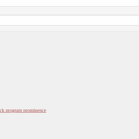
ack program prominence