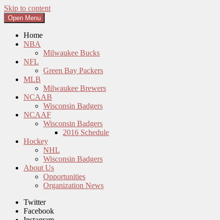
Skip to content
Open Menu
Home
NBA
Milwaukee Bucks
NFL
Green Bay Packers
MLB
Milwaukee Brewers
NCAAB
Wisconsin Badgers
NCAAF
Wisconsin Badgers
2016 Schedule
Hockey
NHL
Wisconsin Badgers
About Us
Opportunities
Organization News
Twitter
Facebook
Instagram