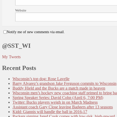
Website
Notify me of new comments via email.
@SST_WI
My Tweets
Recent Posts
Wisconsin’s top dog: Rose Lavelle
Barry Alvarez’s grandson Jake Ferguson commits to Wisconsin
Buddy Hield and the Bucks are a match made in heaven
Wisconsin men’s hockey new coaching staff primed to bring b
Spring Speaker Series: David Cohn (April 6, 7:00 PM)
Twitter: Bucks players weigh in on March Madness
Assistant coach Gary Close leaving Badgers after 13 seasons
Kidd: Giannis will handle the ball in 2016-17
Packers signing Jared Cook comes with low-risk, high-reward