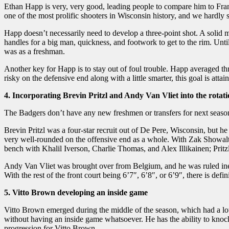
Ethan Happ is very, very good, leading people to compare him to Fr
one of the most prolific shooters in Wisconsin history, and we hardly
Happ doesn’t necessarily need to develop a three-point shot. A solid
handles for a big man, quickness, and footwork to get to the rim. Un
was as a freshman.
Another key for Happ is to stay out of foul trouble. Happ averaged th
risky on the defensive end along with a little smarter, this goal is attai
4. Incorporating Brevin Pritzl and Andy Van Vliet into the rotat
The Badgers don’t have any new freshmen or transfers for next season a
Brevin Pritzl was a four-star recruit out of De Pere, Wisconsin, but he
very well-rounded on the offensive end as a whole. With Zak Showalter
bench with Khalil Iverson, Charlie Thomas, and Alex Illikainen; Pritz
Andy Van Vliet was brought over from Belgium, and he was ruled ineli
With the rest of the front court being 6’7″, 6’8″, or 6’9″, there is defi
5. Vitto Brown developing an inside game
Vitto Brown emerged during the middle of the season, which had a lot
without having an inside game whatsoever. He has the ability to knoc
progression for Vitto Brown.