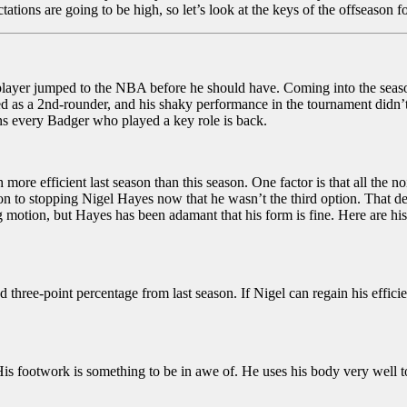
ions are going to be high, so let’s look at the keys of the offseason f
 a player jumped to the NBA before he should have. Coming into the seas
cted as a 2nd-rounder, and his shaky performance in the tournament didn’t 
ans every Badger who played a key role is back.
e efficient last season than this season. One factor is that all the n
n to stopping Nigel Hayes now that he wasn’t the third option. That de
motion, but Hayes has been adamant that his form is fine. Here are his 
 three-point percentage from last season. If Nigel can regain his effic
is footwork is something to be in awe of. He uses his body very well t