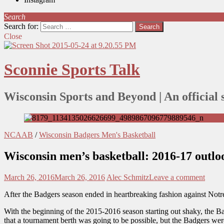
Search
Search for:
Close
Sconnie Sports Talk
Wisconsin Sports and Beyond | An official 
NCAAB
/
Wisconsin Badgers Men's Basketball
Wisconsin men’s basketball: 2016-17 outlo
March 26, 2016
March 26, 2016
Alec Schmitz
Leave a comment
After the Badgers season ended in heartbreaking fashion against Notre 
With the beginning of the 2015-2016 season starting out shaky, the Ba
that a tournament berth was going to be possible, but the Badgers we