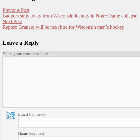
Previous Post
Badgers stray away from Wisconsin identity in Notre Dame collapse
Next Post
Report: Granato will be next hire for Wisconsin men’s hockey
Leave a Reply
Enter your comment here...
Email
(required)
Name
(required)