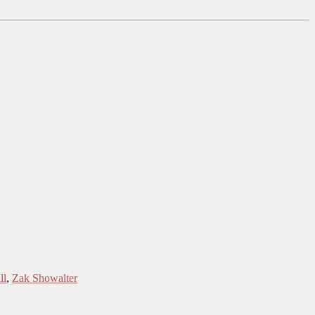
ll
,
Zak Showalter