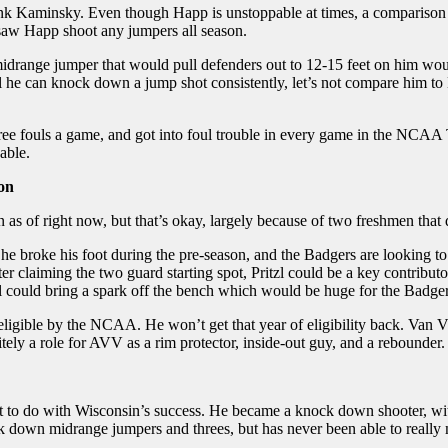
ank Kaminsky. Even though Happ is unstoppable at times, a comparison
 saw Happ shoot any jumpers all season.
 midrange jumper that would pull defenders out to 12-15 feet on him wo
til he can knock down a jump shot consistently, let’s not compare him 
ree fouls a game, and got into foul trouble in every game in the NCAA T
nable.
ion
s of right now, but that’s okay, largely because of two freshmen that d
 he broke his foot during the pre-season, and the Badgers are looking to g
 claiming the two guard starting spot, Pritzl could be a key contribut
l could bring a spark off the bench which would be huge for the Badger
gible by the NCAA. He won’t get that year of eligibility back. Van Vli
nitely a role for AVV as a rim protector, inside-out guy, and a rebounder.
 to do with Wisconsin’s success. He became a knock down shooter, with
k down midrange jumpers and threes, but has never been able to really