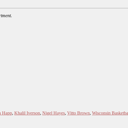
rtment.
n Happ
,
Khalil Iverson
,
Nigel Hayes
,
Vitto Brown
,
Wisconsin Basketba