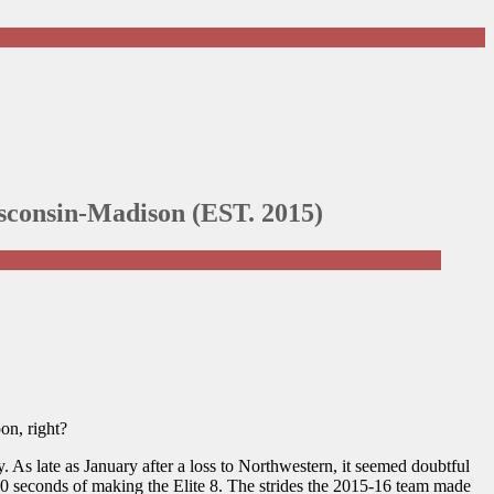
Wisconsin-Madison (EST. 2015)
on, right?
 As late as January after a loss to Northwestern, it seemed doubtful
30 seconds of making the Elite 8. The strides the 2015-16 team made