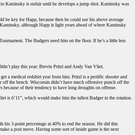
 to Kaminsky is unfair until he develops a jump shot. Kaminsky was
uld be key for Happ, because then he could use his above average
to Kaminsky, although Happ is light years ahead of where Kaminsky
ournament. The Badgers need him on the floor. If he’s a little less
idn’t play this year: Brevin Pritzl and Andy Van Vliet.
et a medical redshirt year from him. Pritzl is a prolific shooter and
or off the bench. Wisconsin didn’t have much offensive punch off the
s because of their tendency to have long droughts on offense.
et is 6’11”, which would make him the tallest Badger in the rotation.
 his 3-point percentage at 40% to end the season. He did this
 make a post move. Having some sort of inside game is the next