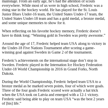
mainstage. From an early age, he’s had the attention of scouts
everywhere. While most of us were in high school, Frederic was a
rising star in the hockey world. He has played for the St. Louis
Junior Blues Under-16 team, the United States Under-17 team, the
United States Under-18 team and has a gold medal, a bronze medal,
and some unique memories to show for it.
When reflecting on his favorite hockey memory, Frederic doesn’t
have to think long: “Winning gold in Sweden was pretty awesome.”
Around the age of 17, Frederic helped team USA along to victory in
the Under-18 Five Nations Tournament after scoring a game-
winning goal against Sweden in Game 2 of the tournament.
Frederic’s achievements on the international stage don’t stop in
Sweden. Frederic played in the Internation Ice Hockey Federation
Under-18 World Championship in 2016 in Grand Forks, North
Dakota.
During the World Championship, Frederic helped team USA to a
bronze medal as he marked seven points, four of which were goals.
Three of the four goals Frederic scored were actually a hat trick
when the USA took on Latvia and emerged with a 12-1 victory.
Frederic said being able to play on team USA “was the best 2 years
of [his] life.”