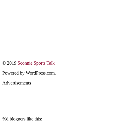
© 2019
Sconnie Sports Talk
Powered by WordPress.com.
Advertisements
%d
bloggers like this: