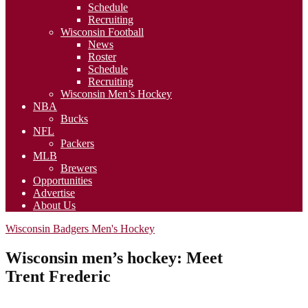
Schedule
Recruiting
Wisconsin Football
News
Roster
Schedule
Recruiting
Wisconsin Men’s Hockey
NBA
Bucks
NFL
Packers
MLB
Brewers
Opportunities
Advertise
About Us
Wisconsin Badgers Men's Hockey
Wisconsin men’s hockey: Meet
Trent Frederic