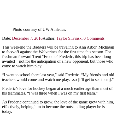
Photo courtesy of UW Athletics.
Date:
December 7, 2016
Author:
Taylor Slivinski
0
Comments
This weekend the Badgers will be traveling to Ann Arbor, Michigan
to face-off against the Wolverines for the first time this season. For
freshman forward Trent “Freddie” Frederic, this trip has been long
awaited – not for the anticipation of a new opponent, but those who
come to watch him play.
“I went to school there last year,” said Frederic. “My friends and old
teachers would come and watch me play…so [I’ll get to see them].”
Frederic’s love for hockey began at a much earlier age than most of
his teammates. “I was three when I was on my first team.”
As Frederic continued to grow, the love of the game grew with him,
effectively, helping him to become the outstanding player he is
today.