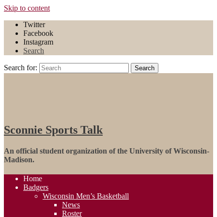
Skip to content
Twitter
Facebook
Instagram
Search
Search for:
Search
Sconnie Sports Talk
An official student organization of the University of Wisconsin-
Madison.
Home
Badgers
Wisconsin Men’s Basketball
News
Roster