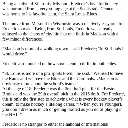
Being a native of St. Louis, Missouri, Frederic’s love for hockey
was nurtured from a very young age at the Scottstrade Center, as it
was home to his favorite team, the Saint Louis Blues.
The move from Missouri to Wisconsin was a relatively easy one for
Frederic to make. Being from St. Louis, Frederic was already
adjusted to the chaos of city life that one finds in Madison with a
few minor differences.
“Madison is more of a walking town,” said Frederic; “in St. Louis I
would drive.”
Frederic also touched on how sports tend to differ in both cities.
“St. Louis is more of a pro-sports town,” he said. “We used to have
the Rams and we have the Blues and the Cardinals…Madison is
obviously more about the school’s teams.”
At the age of 18, Frederic was the first draft pick for the Boston
Bruins and was the 29th overall pick in the 2016 draft. For Frederic,
this is only the first step to achieving what is every hockey player’s
dream: to make hockey a lifelong career. “[When you’re younger],
you don’t dream as much of getting drafted as you do of playing in
the NHL.”
Frederic is no stranger to either the national or international