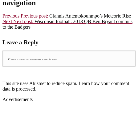
navigation
Previous
Previous post:
Giannis Antentokounmpo’s Meteoric Rise
Next
Next post:
Wisconsin football: 2018 QB Ben Bryant commits
to the Badgers
Leave a Reply
This site uses Akismet to reduce spam. Learn how your comment
data is processed.
Advertisements