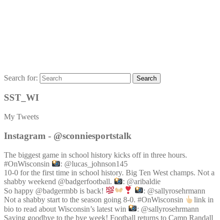
Search for:
Search
SST_WI
My Tweets
Instagram - @sconniesportstalk
The biggest game in school history kicks off in three hours.
#OnWisconsin
: @lucas_johnson145
10-0 for the first time in school history. Big Ten West champs. Not a
shabby weekend @badgerfootball.
: @aribaldie
So happy @badgermbb is back!
: @sallyrosehrmann
Not a shabby start to the season going 8-0. #OnWisconsin
link in
bio to read about Wisconsin’s latest win
: @sallyrosehrmann
Saying goodbye to the bye week! Football returns to Camp Randall