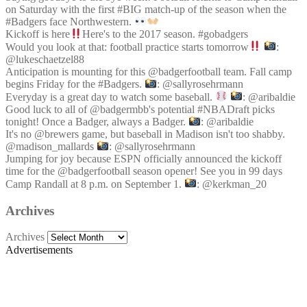
on Saturday with the first #BIG match-up of the season when the
#Badgers face Northwestern.
Kickoff is here
Here's to the 2017 season. #gobadgers
Would you look at that: football practice starts tomorrow
:
@lukeschaetzel88
Anticipation is mounting for this @badgerfootball team. Fall camp
begins Friday for the #Badgers.
: @sallyrosehrmann
Everyday is a great day to watch some baseball.
: @aribaldie
Good luck to all of @badgermbb's potential #NBADraft picks
tonight! Once a Badger, always a Badger.
: @aribaldie
It's no @brewers game, but baseball in Madison isn't too shabby.
@madison_mallards
: @sallyrosehrmann
Jumping for joy because ESPN officially announced the kickoff
time for the @badgerfootball season opener! See you in 99 days
Camp Randall at 8 p.m. on September 1.
: @kerkman_20
Archives
Archives
Advertisements