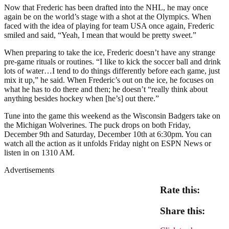
Now that Frederic has been drafted into the NHL, he may once
again be on the world’s stage with a shot at the Olympics. When
faced with the idea of playing for team USA once again, Frederic
smiled and said, “Yeah, I mean that would be pretty sweet.”
When preparing to take the ice, Frederic doesn’t have any strange
pre-game rituals or routines. “I like to kick the soccer ball and drink
lots of water…I tend to do things differently before each game, just
mix it up,” he said. When Frederic’s out on the ice, he focuses on
what he has to do there and then; he doesn’t “really think about
anything besides hockey when [he’s] out there.”
Tune into the game this weekend as the Wisconsin Badgers take on
the Michigan Wolverines. The puck drops on both Friday,
December 9th and Saturday, December 10th at 6:30pm. You can
watch all the action as it unfolds Friday night on ESPN News or
listen in on 1310 AM.
Advertisements
Rate this:
Share this: