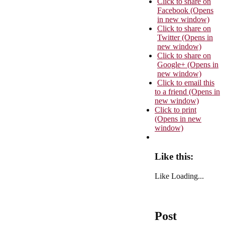
Click to share on
Facebook (Opens
in new window)
Click to share on
Twitter (Opens in
new window)
Click to share on
Google+ (Opens in
new window)
Click to email this
to a friend (Opens in
new window)
Click to print
(Opens in new
window)
Like this:
Like
Loading...
Post