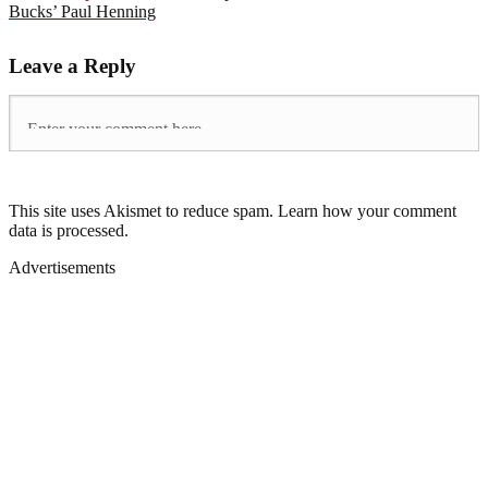
Bucks’ Paul Henning
Leave a Reply
This site uses Akismet to reduce spam. Learn how your comment
data is processed.
Advertisements