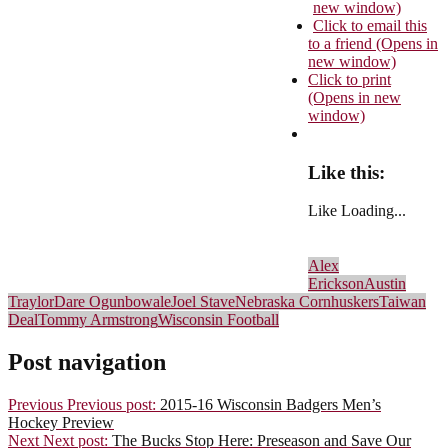
new window)
Click to email this
to a friend (Opens in
new window)
Click to print
(Opens in new
window)
Like this:
Like
Loading...
Alex
Erickson
Austin
Traylor
Dare Ogunbowale
Joel Stave
Nebraska Cornhuskers
Taiwan
Deal
Tommy Armstrong
Wisconsin Football
Post navigation
Previous
Previous post:
2015-16 Wisconsin Badgers Men’s
Hockey Preview
Next
Next post:
The Bucks Stop Here: Preseason and Save Our