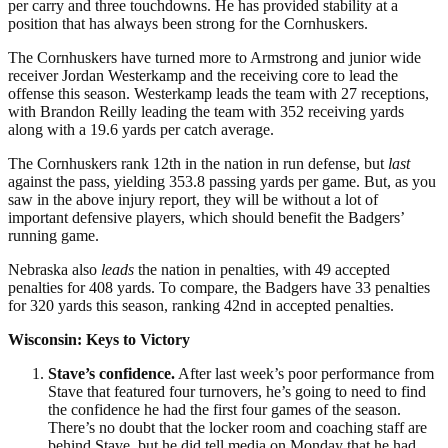
per carry and three touchdowns. He has provided stability at a
position that has always been strong for the Cornhuskers.
The Cornhuskers have turned more to Armstrong and junior wide
receiver Jordan Westerkamp and the receiving core to lead the
offense this season. Westerkamp leads the team with 27 receptions,
with Brandon Reilly leading the team with 352 receiving yards
along with a 19.6 yards per catch average.
The Cornhuskers rank 12th in the nation in run defense, but
last
against the pass, yielding 353.8 passing yards per game. But, as you
saw in the above injury report, they will be without a lot of
important defensive players, which should benefit the Badgers’
running game.
Nebraska also
leads
the nation in penalties, with 49 accepted
penalties for 408 yards. To compare, the Badgers have 33 penalties
for 320 yards this season, ranking 42nd in accepted penalties.
Wisconsin: Keys to Victory
Stave’s confidence.
After last week’s poor performance from
Stave that featured four turnovers, he’s going to need to find
the confidence he had the first four games of the season.
There’s no doubt that the locker room and coaching staff are
behind Stave, but he did tell media on Monday that he had