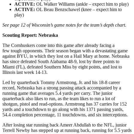
ACTIVE:
OL Walker Williams (ankle – expect him to play)
ACTIVE:
OL Beau Benzschawel (knee – expect him to
play)
See page 12 of Wisconsin’s game notes for the team’s depth chart.
Scouting Report: Nebraska
The Cornhuskers come into this game after already facing a
few tough opponents. Their season began with a devastating game
against BYU, in which they lost on a Hail Mary at home. Nebraska
has since defeated South Alabama 48-9, lost by three points to
Miami (FL), defeated Southern Miss by eight points, and lost to
Illinois last week 14-13.
Led by quarterback Tommy Armstrong, Jr. and his 18-8 career
record, Nebraska has a strong passing attack accompanied by a
running game that averages 5.4 yards per carry. The junior
quarterback also likes to run, as the team likes to run a lot of
shotgun, pistol and read-options. Armstrong has 37 carries for 152
yards and a touchdown to go along with his 1371 passing yards,
54.4 completion percentage, 11 touchdowns, and six interceptions.
After losing star running back Ameer Abdullah to the NFL, junior
Terrell Newby has stepped up at running back, running for 5.5 yards