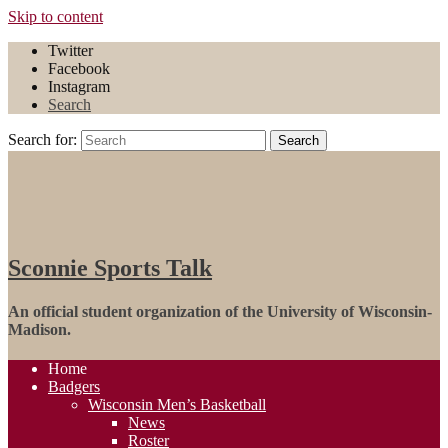
Skip to content
Twitter
Facebook
Instagram
Search
Search for:
Search
Sconnie Sports Talk
An official student organization of the University of Wisconsin-
Madison.
Home
Badgers
Wisconsin Men’s Basketball
News
Roster