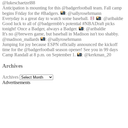
@lukeschaetzel88
Anticipation is mounting for this @badgerfootball team. Fall camp
begins Friday for the #Badgers.
: @sallyrosehrmann
Everyday is a great day to watch some baseball.
: @aribaldie
Good luck to all of @badgermbb's potential #NBADraft picks
tonight! Once a Badger, always a Badger.
: @aribaldie
It's no @brewers game, but baseball in Madison isn't too shabby.
@madison_mallards
: @sallyrosehrmann
Jumping for joy because ESPN officially announced the kickoff
time for the @badgerfootball season opener! See you in 99 days
Camp Randall at 8 p.m. on September 1.
: @kerkman_20
Archives
Archives
Advertisements