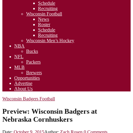
Schedule
Recruiting
Wisconsin Football
News
Roster
Schedule
Recruiting
Wisconsin Men’s Hockey
NBA
Bucks
NFL
Packers
MLB
Brewers
Opportunities
Advertise
About Us
Wisconsin Badgers Football
Preview: Wisconsin Badgers at
Nebraska Cornhuskers
Date:
October 9, 2015
Author:
Zach Rosen
0
Comments