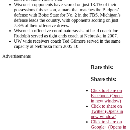
Wisconsin opponents have scored on just 13.1% of their
possessions this season, a mark that matches the Badgers’
defense with Boise State for No. 2 in the FBS. Michigan’s
defense leads the country, with opponents scoring on just
7.8% of their offensive drives.
Wisconsin offensive coordinator/assistant head coach Joe
Rudolph served as tight ends coach at Nebraska in 2007.
UW wide receivers coach Ted Gilmore served in the same
capacity at Nebraska from 2005-10.
Advertisements
Rate this:
Share this:
Click to share on
Facebook (Opens
in new window)
Click to share on
Twitter (Opens in
new window)
Click to share on
Google+ (Opens in