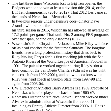
The last three times Wisconsin lost its Big Ten opener, the
Badgers went on to win at least a division title (2014) or the
Big Ten championship (2010, 2012). That 2012 loss came at
the hands of Nebraska at Memorial Stadium.
In two-plus seasons under defensive coor- dinator Dave
Aranda, who returns for
his third season in 2015, Wisconsin has allowed an average of
17.2 points per game. That ranks No. 2 among FBS programs
over that span, behind only Alabama (16.2).
Wisconsin’s Paul Chryst and Nebraska’s Mike Riley will face
off as head coaches for the first time Saturday. The longtime
friends have a long professional history that dates back to
Riley hir- ing Chryst for his first coaching job with the San
Antonio Riders of the World League of American Football in
1991. The pair also worked together during Riley’s stint as
head coach of the San Diego Chargers (Chryst was his tight
ends coach from 1999-2001), and on two occasions when
Riley was head coach at Oregon State, from 1997-98 and
again from 2003-04.
UW Director of Athletics Barry Alvarez is a 1969 graduate of
Nebraska, where he played linebacker from 1965-67.
Nebraska Director of Athletics Shawn Eichorst worked under
Alvarez in administration at Wisconsin from 2006-11,
including as Deputy Athletic Director from 2009-11. He is a
native of Lone Rock, Wis.