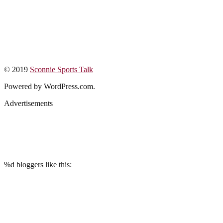
© 2019
Sconnie Sports Talk
Powered by WordPress.com.
Advertisements
%d
bloggers like this: