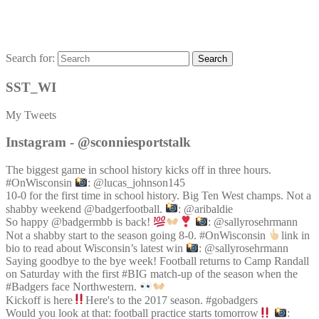
Search for:
Search
SST_WI
My Tweets
Instagram - @sconniesportstalk
The biggest game in school history kicks off in three hours.
#OnWisconsin
: @lucas_johnson145
10-0 for the first time in school history. Big Ten West champs. Not a
shabby weekend @badgerfootball.
: @aribaldie
So happy @badgermbb is back!
: @sallyrosehrmann
Not a shabby start to the season going 8-0. #OnWisconsin
link in
bio to read about Wisconsin’s latest win
: @sallyrosehrmann
Saying goodbye to the bye week! Football returns to Camp Randall
on Saturday with the first #BIG match-up of the season when the
#Badgers face Northwestern.
Kickoff is here
Here's to the 2017 season. #gobadgers
Would you look at that: football practice starts tomorrow
: