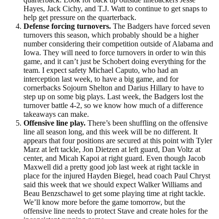
Hayes, Jack Cichy, and T.J. Watt to continue to get snaps to
help get pressure on the quarterback.
Defense forcing turnovers.
The Badgers have forced seven
turnovers this season, which probably should be a higher
number considering their competition outside of Alabama and
Iowa. They will need to force turnovers in order to win this
game, and it can’t just be Schobert doing everything for the
team. I expect safety Michael Caputo, who had an
interception last week, to have a big game, and for
cornerbacks Sojourn Shelton and Darius Hillary to have to
step up on some big plays. Last week, the Badgers lost the
turnover battle 4-2, so we know how much of a difference
takeaways can make.
Offensive line play.
There’s been shuffling on the offensive
line all season long, and this week will be no different. It
appears that four positions are secured at this point with Tyler
Marz at left tackle, Jon Dietzen at left guard, Dan Voltz at
center, and Micah Kapoi at right guard. Even though Jacob
Maxwell did a pretty good job last week at right tackle in
place for the injured Hayden Biegel, head coach Paul Chryst
said this week that we should expect Walker Williams and
Beau Benzschawel to get some playing time at right tackle.
We’ll know more before the game tomorrow, but the
offensive line needs to protect Stave and create holes for the