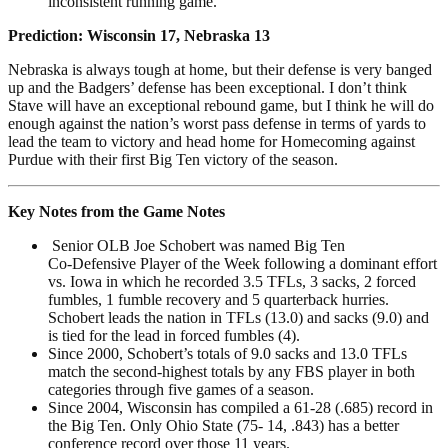
inconsistent running game.
Prediction: Wisconsin 17,
Nebraska 13
Nebraska is always tough at home, but their defense is very banged
up and the Badgers’ defense has been exceptional. I don’t think
Stave will have an exceptional rebound game, but I think he will do
enough against the nation’s worst pass defense in terms of yards to
lead the team to victory and head home for Homecoming against
Purdue with their first Big Ten victory of the season.
Key Notes from the Game Notes
Senior OLB Joe Schobert was named Big Ten
Co-Defensive Player of the Week following a dominant effort
vs. Iowa in which he recorded 3.5 TFLs, 3 sacks, 2 forced
fumbles, 1 fumble recovery and 5 quarterback hurries.
Schobert leads the nation in TFLs (13.0) and sacks (9.0) and
is tied for the lead in forced fumbles (4).
Since 2000, Schobert’s totals of 9.0 sacks and 13.0 TFLs
match the second-highest totals by any FBS player in both
categories through five games of a season.
Since 2004, Wisconsin has compiled a 61-28 (.685) record in
the Big Ten. Only Ohio State (75- 14, .843) has a better
conference record over those 11 years.