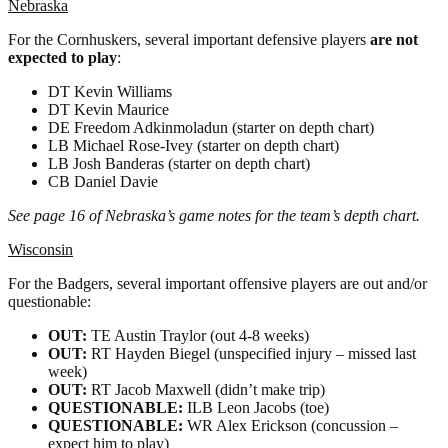
Nebraska
For the Cornhuskers, several important defensive players
are not
expected to play
:
DT Kevin Williams
DT Kevin Maurice
DE Freedom Adkinmoladun (starter on depth chart)
LB Michael Rose-Ivey (starter on depth chart)
LB Josh Banderas (starter on depth chart)
CB Daniel Davie
See page 16 of Nebraska’s game notes for the team’s depth chart.
Wisconsin
For the Badgers, several important offensive players are out and/or
questionable:
OUT:
TE Austin Traylor (out 4-8 weeks)
OUT:
RT Hayden Biegel (unspecified injury – missed last
week)
OUT:
RT Jacob Maxwell (didn’t make trip)
QUESTIONABLE:
ILB Leon Jacobs (toe)
QUESTIONABLE:
WR Alex Erickson (concussion –
expect him to play)