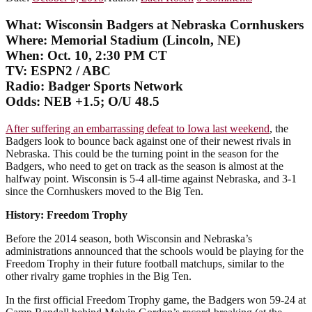
What:
Wisconsin Badgers at Nebraska Cornhuskers
Where: Memorial Stadium (Lincoln, NE)
When: Oct. 10, 2:30 PM CT
TV: ESPN2 / ABC
Radio:
Badger Sports Network
Odds: NEB +1.5; O/U 48.5
After suffering an embarrassing defeat to Iowa last weekend
, the
Badgers look to bounce back against one of their newest rivals in
Nebraska. This could be the turning point in the season for the
Badgers, who need to get on track as the season is almost at the
halfway point. Wisconsin is 5-4 all-time against Nebraska, and 3-1
since the Cornhuskers moved to the Big Ten.
History: Freedom Trophy
Before the 2014 season, both Wisconsin and Nebraska’s
administrations announced that the schools would be playing for the
Freedom Trophy in their future football matchups, similar to the
other rivalry game trophies in the Big Ten.
In the first official Freedom Trophy game, the Badgers won 59-24 at