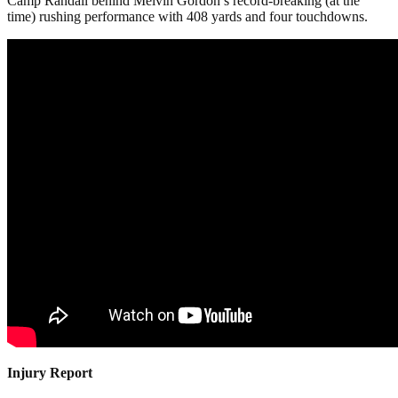
Camp Randall behind Melvin Gordon’s record-breaking (at the
time) rushing performance with 408 yards and four touchdowns.
Injury Report