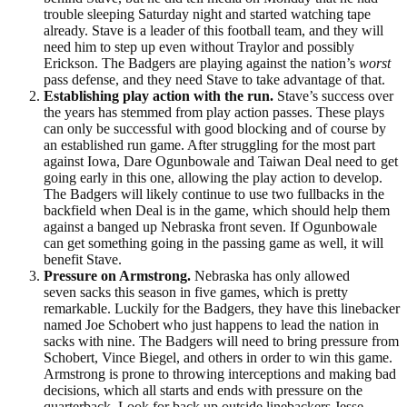
trouble sleeping Saturday night and started watching tape
already. Stave is a leader of this football team, and they will
need him to step up even without Traylor and possibly
Erickson. The Badgers are playing against the nation’s
worst
pass defense, and they need Stave to take advantage of that.
Establishing play action with the run.
Stave’s success over
the years has stemmed from play action passes. These plays
can only be successful with good blocking and of course by
an established run game. After struggling for the most part
against Iowa, Dare Ogunbowale and Taiwan Deal need to get
going early in this one, allowing the play action to develop.
The Badgers will likely continue to use two fullbacks in the
backfield when Deal is in the game, which should help them
against a banged up Nebraska front seven. If Ogunbowale
can get something going in the passing game as well, it will
benefit Stave.
Pressure on Armstrong.
Nebraska has only allowed
seven sacks this season in five games, which is pretty
remarkable. Luckily for the Badgers, they have this linebacker
named Joe Schobert who just happens to lead the nation in
sacks with nine. The Badgers will need to bring pressure from
Schobert, Vince Biegel, and others in order to win this game.
Armstrong is prone to throwing interceptions and making bad
decisions, which all starts and ends with pressure on the
quarterback. Look for back up outside linebackers Jesse