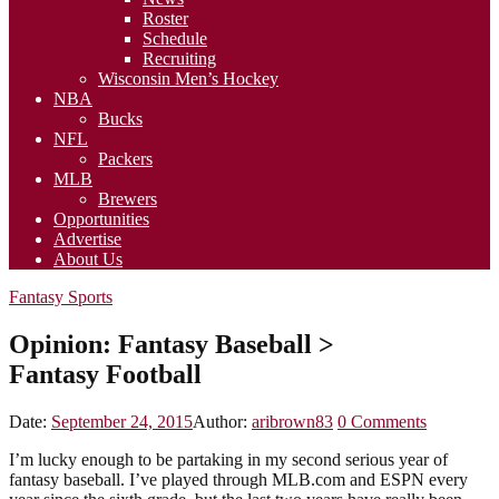
Roster
Schedule
Recruiting
Wisconsin Men’s Hockey
NBA
Bucks
NFL
Packers
MLB
Brewers
Opportunities
Advertise
About Us
Fantasy Sports
Opinion: Fantasy Baseball >
Fantasy Football
Date:
September 24, 2015
Author:
aribrown83
0
Comments
I’m lucky enough to be partaking in my second serious year of
fantasy baseball. I’ve played through MLB.com and ESPN every