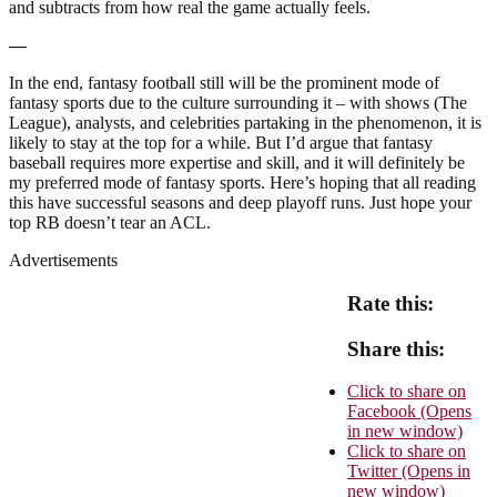
and subtracts from how real the game actually feels.
—
In the end, fantasy football still will be the prominent mode of
fantasy sports due to the culture surrounding it – with shows (The
League), analysts, and celebrities partaking in the phenomenon, it is
likely to stay at the top for a while. But I’d argue that fantasy
baseball requires more expertise and skill, and it will definitely be
my preferred mode of fantasy sports. Here’s hoping that all reading
this have successful seasons and deep playoff runs. Just hope your
top RB doesn’t tear an ACL.
Advertisements
Rate this:
Share this:
Click to share on
Facebook (Opens
in new window)
Click to share on
Twitter (Opens in
new window)