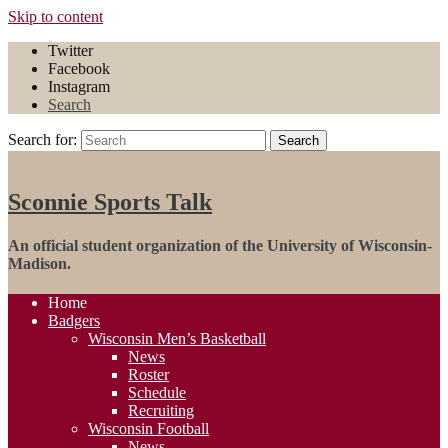
Skip to content
Twitter
Facebook
Instagram
Search
Search for:
Search
Sconnie Sports Talk
An official student organization of the University of Wisconsin-
Madison.
Home
Badgers
Wisconsin Men’s Basketball
News
Roster
Schedule
Recruiting
Wisconsin Football
News