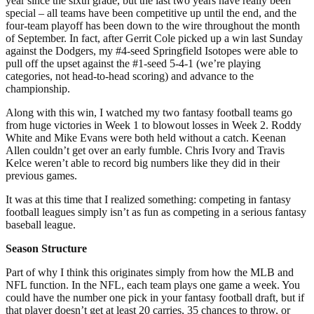
year since the sixth grade, but the last two years have really been
special – all teams have been competitive up until the end, and the
four-team playoff has been down to the wire throughout the month
of September. In fact, after Gerrit Cole picked up a win last Sunday
against the Dodgers, my #4-seed Springfield Isotopes were able to
pull off the upset against the #1-seed 5-4-1 (we’re playing
categories, not head-to-head scoring) and advance to the
championship.
Along with this win, I watched my two fantasy football teams go
from huge victories in Week 1 to blowout losses in Week 2. Roddy
White and Mike Evans were both held without a catch. Keenan
Allen couldn’t get over an early fumble. Chris Ivory and Travis
Kelce weren’t able to record big numbers like they did in their
previous games.
It was at this time that I realized something: competing in fantasy
football leagues simply isn’t as fun as competing in a serious fantasy
baseball league.
Season Structure
Part of why I think this originates simply from how the MLB and
NFL function. In the NFL, each team plays one game a week. You
could have the number one pick in your fantasy football draft, but if
that player doesn’t get at least 20 carries, 35 chances to throw, or