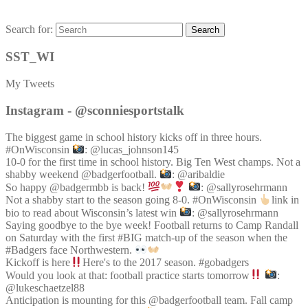
Search for:
Search
SST_WI
My Tweets
Instagram - @sconniesportstalk
The biggest game in school history kicks off in three hours.
#OnWisconsin
: @lucas_johnson145
10-0 for the first time in school history. Big Ten West champs. Not a
shabby weekend @badgerfootball.
: @aribaldie
So happy @badgermbb is back!
: @sallyrosehrmann
Not a shabby start to the season going 8-0. #OnWisconsin
link in
bio to read about Wisconsin’s latest win
: @sallyrosehrmann
Saying goodbye to the bye week! Football returns to Camp Randall
on Saturday with the first #BIG match-up of the season when the
#Badgers face Northwestern.
Kickoff is here
Here's to the 2017 season. #gobadgers
Would you look at that: football practice starts tomorrow
:
@lukeschaetzel88
Anticipation is mounting for this @badgerfootball team. Fall camp