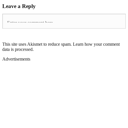
Leave a Reply
This site uses Akismet to reduce spam. Learn how your comment
data is processed.
Advertisements