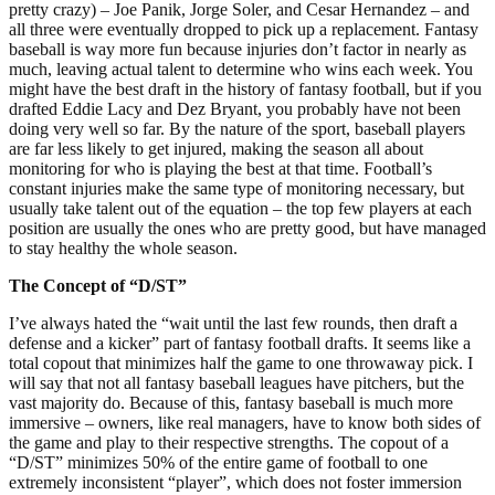
pretty crazy) – Joe Panik, Jorge Soler, and Cesar Hernandez – and
all three were eventually dropped to pick up a replacement. Fantasy
baseball is way more fun because injuries don’t factor in nearly as
much, leaving actual talent to determine who wins each week. You
might have the best draft in the history of fantasy football, but if you
drafted Eddie Lacy and Dez Bryant, you probably have not been
doing very well so far. By the nature of the sport, baseball players
are far less likely to get injured, making the season all about
monitoring for who is playing the best at that time. Football’s
constant injuries make the same type of monitoring necessary, but
usually take talent out of the equation – the top few players at each
position are usually the ones who are pretty good, but have managed
to stay healthy the whole season.
The Concept of “D/ST”
I’ve always hated the “wait until the last few rounds, then draft a
defense and a kicker” part of fantasy football drafts. It seems like a
total copout that minimizes half the game to one throwaway pick. I
will say that not all fantasy baseball leagues have pitchers, but the
vast majority do. Because of this, fantasy baseball is much more
immersive – owners, like real managers, have to know both sides of
the game and play to their respective strengths. The copout of a
“D/ST” minimizes 50% of the entire game of football to one
extremely inconsistent “player”, which does not foster immersion