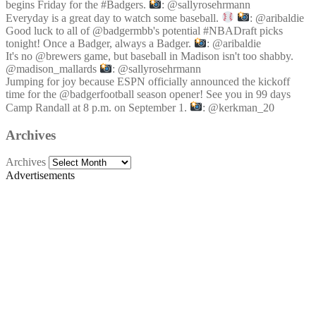
begins Friday for the #Badgers.
: @sallyrosehrmann
Everyday is a great day to watch some baseball.
: @aribaldie
Good luck to all of @badgermbb's potential #NBADraft picks
tonight! Once a Badger, always a Badger.
: @aribaldie
It's no @brewers game, but baseball in Madison isn't too shabby.
@madison_mallards
: @sallyrosehrmann
Jumping for joy because ESPN officially announced the kickoff
time for the @badgerfootball season opener! See you in 99 days
Camp Randall at 8 p.m. on September 1.
: @kerkman_20
Archives
Archives
Advertisements