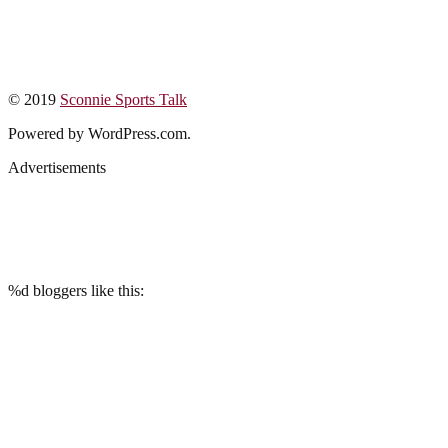
© 2019
Sconnie Sports Talk
Powered by WordPress.com.
Advertisements
%d
bloggers like this: