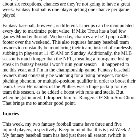
about six receptions, chances are they’re not going to have a great
week. Fantasy football is one player getting one chance per game
played.
Fantasy baseball, however, is different. Lineups can be manipulated
every day to maximize point value. If Mike Trout has a bad few
games Monday through Wednesday, chances are he’ll pop a 400-
footer over the weekend. This also requires fantasy baseball team
owners to constantly be monitoring their team, instead of carelessly
subbing in players at 11:45 AM on Sunday. Additionally, the MLB
season is much longer than the NFL, meaning a four-game losing
streak in fantasy baseball won’t ruin your season – it happened to
me this year, and I’m in the championship game. Fantasy baseball
owners must constantly be watching for a rising prospect, rookie
pitching phenom, or multiple-position qualifier in order to boost their
team. Cesar Hernandez of the Phillies was a huge pickup for my
team this season, as he added a boost with runs and steals. But,
when he got injured, I dropped him for Rangers OF Shin-Soo Choo.
That brings me to another good point.
Injuries
This week, my two fantasy football teams have three and five
injured players, respectively. Keep in mind that this is just Week 2.
My fantasy baseball team has had just three all season (which is