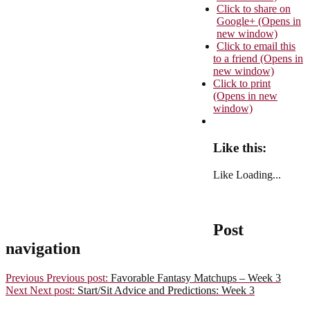
Click to share on
Google+ (Opens in
new window)
Click to email this
to a friend (Opens in
new window)
Click to print
(Opens in new
window)
Like this:
Like
Loading...
Post
navigation
Previous
Previous post:
Favorable Fantasy Matchups – Week 3
Next
Next post:
Start/Sit Advice and Predictions: Week 3