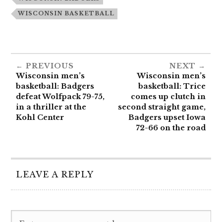
WISCONSIN BASKETBALL
PREVIOUS
NEXT
Wisconsin men’s
Wisconsin men’s
basketball: Badgers
basketball: Trice
defeat Wolfpack 79-75,
comes up clutch in
in a thriller at the
second straight game,
Kohl Center
Badgers upset Iowa
72-66 on the road
LEAVE A REPLY