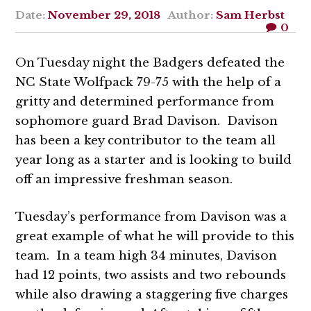
Date:
November 29, 2018
Author:
Sam Herbst
0
On Tuesday night the Badgers defeated the
NC State Wolfpack 79-75 with the help of a
gritty and determined performance from
sophomore guard Brad Davison. Davison
has been a key contributor to the team all
year long as a starter and is looking to build
off an impressive freshman season.
Tuesday’s performance from Davison was a
great example of what he will provide to this
team. In a team high 34 minutes, Davison
had 12 points, two assists and two rebounds
while also drawing a staggering five charges