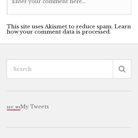
This site uses Akismet to reduce spam. Learn
how your comment data is processed.
My Tweets
SST_WI