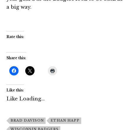
a big way.
Rate this:
Share this:
Like this:
Like
Loading...
BRAD DAVISON
ETHAN HAPP
WISCONSIN BADGERS