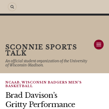
SCONNIE SPORTS
TALK
An official student organization of the University
of Wisconsin-Madison.
NCAAB
,
WISCONSIN BADGERS MEN'S
BASKETBALL
Brad Davison’s
Gritty Performance