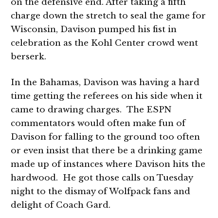
on the defensive end. After taking a fifth
charge down the stretch to seal the game for
Wisconsin, Davison pumped his fist in
celebration as the Kohl Center crowd went
berserk.
In the Bahamas, Davison was having a hard
time getting the referees on his side when it
came to drawing charges. The ESPN
commentators would often make fun of
Davison for falling to the ground too often
or even insist that there be a drinking game
made up of instances where Davison hits the
hardwood. He got those calls on Tuesday
night to the dismay of Wolfpack fans and
delight of Coach Gard.