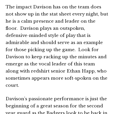
The impact Davison has on the team does
not show up in the stat sheet every night, but
he is a calm presence and leader on the
floor. Davison plays an outspoken,
defensive-minded style of play that is
admirable and should serve as an example
for those picking up the game. Look for
Davison to keep racking up the minutes and
emerge as the vocal leader of this team
along with redshirt senior Ethan Happ, who
sometimes appears more soft-spoken on the
court.
Davison’s passionate performance is just the
beginning of a great season for the second
year guard as the Badgers look to be back in