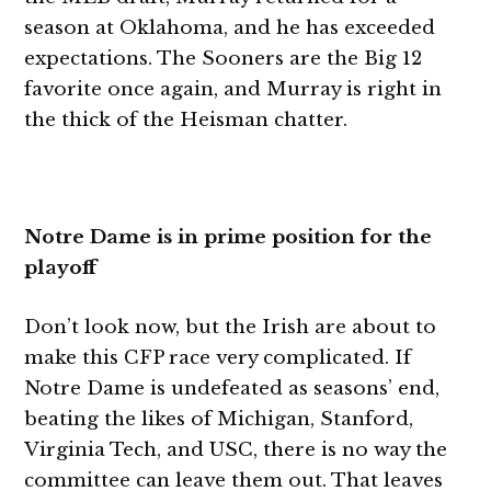
season at Oklahoma, and he has exceeded
expectations. The Sooners are the Big 12
favorite once again, and Murray is right in
the thick of the Heisman chatter.
Notre Dame is in prime position for the
playoff
Don’t look now, but the Irish are about to
make this CFP race very complicated. If
Notre Dame is undefeated as seasons’ end,
beating the likes of Michigan, Stanford,
Virginia Tech, and USC, there is no way the
committee can leave them out. That leaves