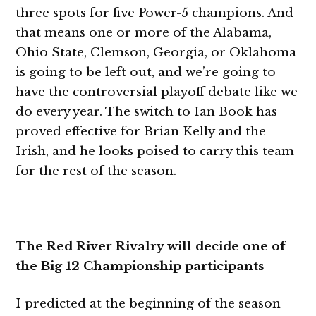
three spots for five Power-5 champions. And
that means one or more of the Alabama,
Ohio State, Clemson, Georgia, or Oklahoma
is going to be left out, and we’re going to
have the controversial playoff debate like we
do every year. The switch to Ian Book has
proved effective for Brian Kelly and the
Irish, and he looks poised to carry this team
for the rest of the season.
The Red River Rivalry will decide one of
the Big 12 Championship participants
I predicted at the beginning of the season