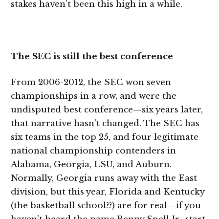
stakes haven’t been this high in a while.
The SEC is still the best conference
From 2006-2012, the SEC won seven
championships in a row, and were the
undisputed best conference—six years later,
that narrative hasn’t changed. The SEC has
six teams in the top 25, and four legitimate
national championship contenders in
Alabama, Georgia, LSU, and Auburn.
Normally, Georgia runs away with the East
division, but this year, Florida and Kentucky
(the basketball school??) are for real—if you