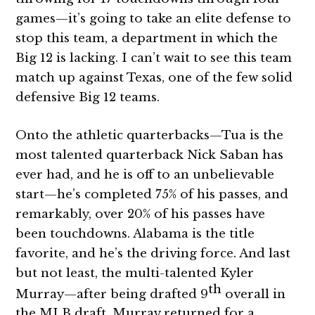
games—it’s going to take an elite defense to
stop this team, a department in which the
Big 12 is lacking. I can’t wait to see this team
match up against Texas, one of the few solid
defensive Big 12 teams.
Onto the athletic quarterbacks—Tua is the
most talented quarterback Nick Saban has
ever had, and he is off to an unbelievable
start—he’s completed 75% of his passes, and
remarkably, over 20% of his passes have
been touchdowns. Alabama is the title
favorite, and he’s the driving force. And last
but not least, the multi-talented Kyler
th
Murray—after being drafted 9
overall in
the MLB draft, Murray returned for a