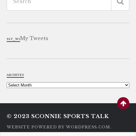
My Tweets
SST_WI
ARCHIVES
© 2023
SCONNIE SPORTS TALK
WEBSITE POWERED BY WORDPRESS.COM.