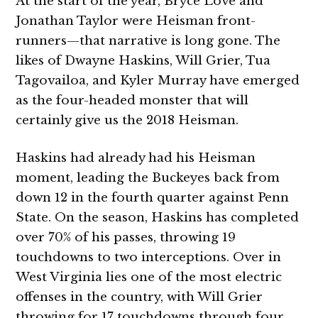
At the start of the year, Bryce Love and
Jonathan Taylor were Heisman front-
runners—that narrative is long gone. The
likes of Dwayne Haskins, Will Grier, Tua
Tagovailoa, and Kyler Murray have emerged
as the four-headed monster that will
certainly give us the 2018 Heisman.
Haskins had already had his Heisman
moment, leading the Buckeyes back from
down 12 in the fourth quarter against Penn
State. On the season, Haskins has completed
over 70% of his passes, throwing 19
touchdowns to two interceptions. Over in
West Virginia lies one of the most electric
offenses in the country, with Will Grier
throwing for 17 touchdowns through four