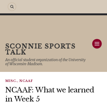
SCONNIE SPORTS
TALK
An official student organization of the University
of Wisconsin-Madison.
MISC.
,
NCAAF
NCAAF: What we learned
in Week 5