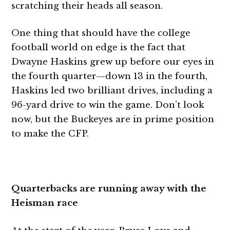
scratching their heads all season.
One thing that should have the college
football world on edge is the fact that
Dwayne Haskins grew up before our eyes in
the fourth quarter—down 13 in the fourth,
Haskins led two brilliant drives, including a
96-yard drive to win the game. Don’t look
now, but the Buckeyes are in prime position
to make the CFP.
Quarterbacks are running away with the
Heisman race