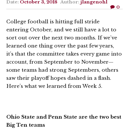
Date:
October 3, 2018
Author:
jlangenohl
0
College football is hitting full stride
entering October, and we still have a lot to
sort out over the next two months. If we’ve
learned one thing over the past few years,
it’s that the committee takes every game into
account, from September to November—
some teams had strong Septembers, others
saw their playoff hopes dashed in a flash.
Here’s what we learned from Week 5.
Ohio State and Penn State are the two best
Big Ten teams