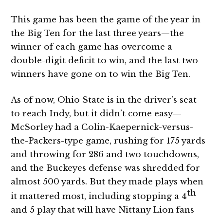
This game has been the game of the year in
the Big Ten for the last three years—the
winner of each game has overcome a
double-digit deficit to win, and the last two
winners have gone on to win the Big Ten.
As of now, Ohio State is in the driver’s seat
to reach Indy, but it didn’t come easy—
McSorley had a Colin-Kaepernick-versus-
the-Packers-type game, rushing for 175 yards
and throwing for 286 and two touchdowns,
and the Buckeyes defense was shredded for
almost 500 yards. But they made plays when
th
it mattered most, including stopping a 4
and 5 play that will have Nittany Lion fans