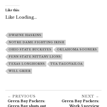
Like this:
Like
Loading...
DWAYNE HASKINS
NOTRE DAME FIGHTING IRISH
OHIO STATE BUCKEYES
OKLAHOMA SOONERS
PENN STATE NITTANY LIONS
TEXAS LONGHORNS
TUA TAGOVAILOA
WILL GRIER
PREVIOUS
NEXT
Green Bay Packers:
Green Bay Packers:
Green Bay shuts out
Week 5 preview