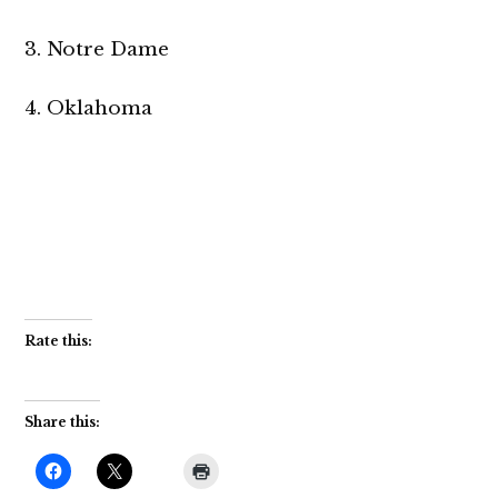
3. Notre Dame
4. Oklahoma
Rate this:
Share this: