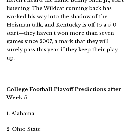
haven’t heard the name Benny Snell Jr., start
listening. The Wildcat running back has
worked his way into the shadow of the
Heisman talk, and Kentucky is off to a 5-0
start—they haven’t won more than seven
games since 2007, a mark that they will
surely pass this year if they keep their play
up.
College Football Playoff Predictions after
Week 5
1. Alabama
2. Ohio State