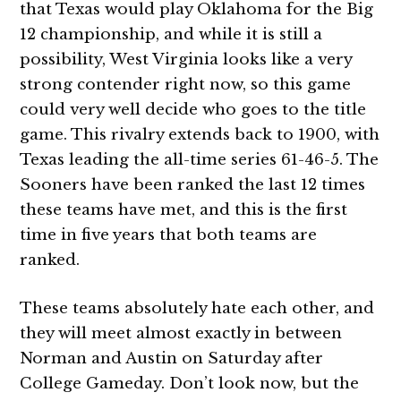
that Texas would play Oklahoma for the Big
12 championship, and while it is still a
possibility, West Virginia looks like a very
strong contender right now, so this game
could very well decide who goes to the title
game. This rivalry extends back to 1900, with
Texas leading the all-time series 61-46-5. The
Sooners have been ranked the last 12 times
these teams have met, and this is the first
time in five years that both teams are
ranked.
These teams absolutely hate each other, and
they will meet almost exactly in between
Norman and Austin on Saturday after
College Gameday. Don’t look now, but the