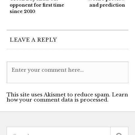
opponent for first time
and prediction
since 2010
LEAVE A REPLY
This site uses Akismet to reduce spam. Learn
how your comment data is processed.