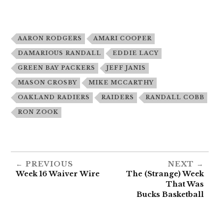
AARON RODGERS
AMARI COOPER
DAMARIOUS RANDALL
EDDIE LACY
GREEN BAY PACKERS
JEFF JANIS
MASON CROSBY
MIKE MCCARTHY
OAKLAND RADIERS
RAIDERS
RANDALL COBB
RON ZOOK
PREVIOUS
NEXT
Week 16 Waiver Wire
The (Strange) Week
That Was
Bucks Basketball