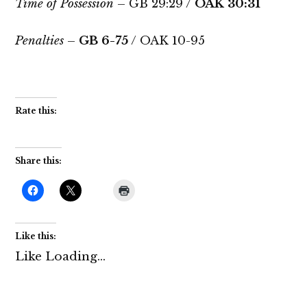
Time of Possession
– GB 29:29 /
OAK 30:31
Penalties
–
GB 6-75
/ OAK 10-95
Rate this:
Share this:
Like this:
Like
Loading...