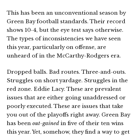
This has been an unconventional season by
Green Bay football standards. Their record
shows 10-4, but the eye test says otherwise.
The types of inconsistencies we have seen
this year, particularly on offense, are
unheard of in the McCarthy-Rodgers era.
Dropped balls. Bad routes. Three-and-outs.
Struggles on short yardage. Struggles in the
red zone. Eddie Lacy. These are prevalent
issues that are either going unaddressed or
poorly executed. These are issues that take
you out of the playoffs right away. Green Bay
has been
out-gained
in five of their ten wins
this year. Yet, somehow, they find a way to get