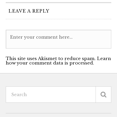
LEAVE A REPLY
This site uses Akismet to reduce spam. Learn
how your comment data is processed.