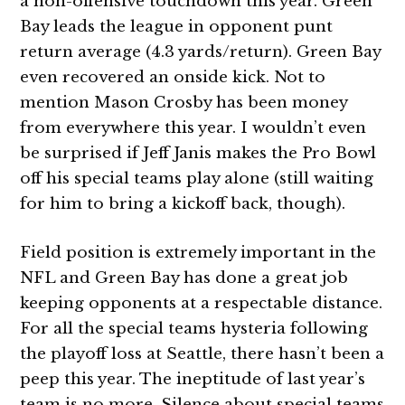
a non-offensive touchdown this year. Green
Bay leads the league in opponent punt
return average (4.3 yards/return). Green Bay
even recovered an onside kick. Not to
mention Mason Crosby has been money
from everywhere this year. I wouldn’t even
be surprised if Jeff Janis makes the Pro Bowl
off his special teams play alone (still waiting
for him to bring a kickoff back, though).
Field position is extremely important in the
NFL and Green Bay has done a great job
keeping opponents at a respectable distance.
For all the special teams hysteria following
the playoff loss at Seattle, there hasn’t been a
peep this year. The ineptitude of last year’s
team is no more. Silence about special teams