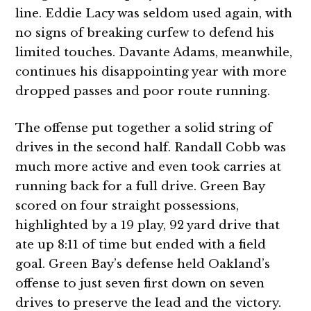
line. Eddie Lacy was seldom used again, with
no signs of breaking curfew to defend his
limited touches. Davante Adams, meanwhile,
continues his disappointing year with more
dropped passes and poor route running.
The offense put together a solid string of
drives in the second half. Randall Cobb was
much more active and even took carries at
running back for a full drive. Green Bay
scored on four straight possessions,
highlighted by a 19 play, 92 yard drive that
ate up 8:11 of time but ended with a field
goal. Green Bay’s defense held Oakland’s
offense to just seven first down on seven
drives to preserve the lead and the victory.