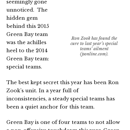
seemingly gone
unnoticed. The
hidden gem
behind this 2015
Green Bay team
Ron Zook has found the
was the achilles
cure to last year’s special
teams’ ailment
heel to the 2014
(jsonline.com).
Green Bay team:
special teams.
The best kept secret this year has been Ron
Zook’s unit. In a year full of
inconsistencies, a steady special teams has
been a quiet anchor for this team.
Green Bay is one of four teams to not allow