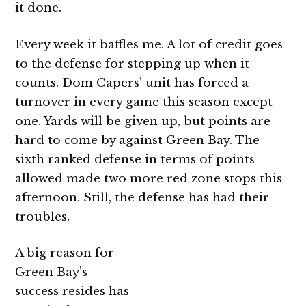
it done.
Every week it baffles me. A lot of credit goes
to the defense for stepping up when it
counts. Dom Capers’ unit has forced a
turnover in every game this season except
one. Yards will be given up, but points are
hard to come by against Green Bay. The
sixth ranked defense in terms of points
allowed made two more red zone stops this
afternoon. Still, the defense has had their
troubles.
A big reason for
Green Bay’s
success resides has