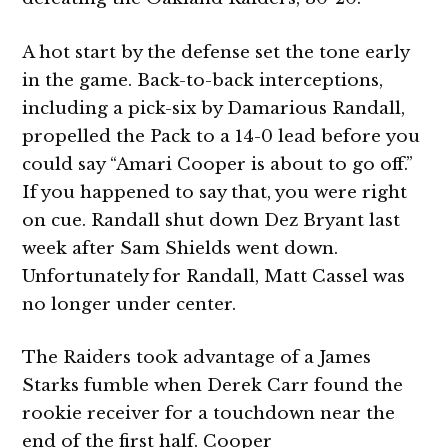
A hot start by the defense set the tone early
in the game. Back-to-back interceptions,
including a pick-six by Damarious Randall,
propelled the Pack to a 14-0 lead before you
could say “Amari Cooper is about to go off.”
If you happened to say that, you were right
on cue. Randall shut down Dez Bryant last
week after Sam Shields went down.
Unfortunately for Randall, Matt Cassel was
no longer under center.
The Raiders took advantage of a James
Starks fumble when Derek Carr found the
rookie receiver for a touchdown near the
end of the first half. Cooper