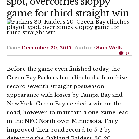
spot, overcomes sloppy
game for third straight win
Date:
December 20, 2015
Author:
Sam Welk
0
Before the game even finished today, the
Green Bay Packers had clinched a franchise-
record seventh straight postseason
appearance with losses by Tampa Bay and
New York. Green Bay needed a win on the
road, however, to maintain a one game lead
in the NFC North over Minnesota. They
improved their road record to 5-2 by
defeating the Oakland Raiders, 30-20.