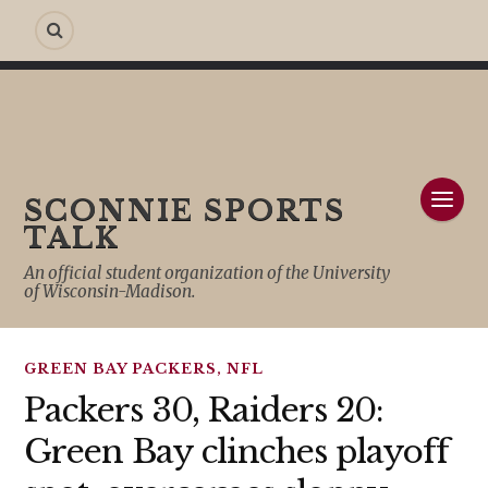
SCONNIE SPORTS
TALK
An official student organization of the University
of Wisconsin-Madison.
GREEN BAY PACKERS
,
NFL
Packers 30, Raiders 20:
Green Bay clinches playoff