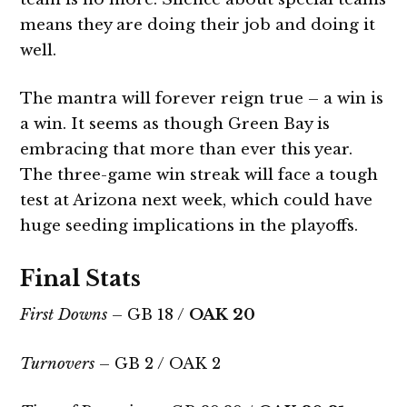
means they are doing their job and doing it
well.
The mantra will forever reign true – a win is
a win. It seems as though Green Bay is
embracing that more than ever this year.
The three-game win streak will face a tough
test at Arizona next week, which could have
huge seeding implications in the playoffs.
Final Stats
First Downs
– GB 18 /
OAK 20
Turnovers
– GB 2 / OAK 2