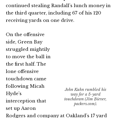
continued stealing Randall’s lunch money in
the third quarter, including 67 of his 120
receiving yards on one drive.
On the offensive
side, Green Bay
struggled mightily
to move the ball in
the first half. The
lone offensive
touchdown came
following Micah
John Kuhn rumbled his
Hyde’s
way for a 5-yard
touchdown (Jim Biever,
interception that
packers.com).
set up Aaron
Rodgers and company at Oakland’s 17 yard