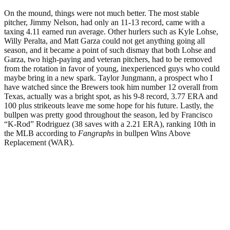
On the mound, things were not much better. The most stable
pitcher, Jimmy Nelson, had only an 11-13 record, came with a
taxing 4.11 earned run average. Other hurlers such as Kyle Lohse,
Willy Peralta, and Matt Garza could not get anything going all
season, and it became a point of such dismay that both Lohse and
Garza, two high-paying and veteran pitchers, had to be removed
from the rotation in favor of young, inexperienced guys who could
maybe bring in a new spark. Taylor Jungmann, a prospect who I
have watched since the Brewers took him number 12 overall from
Texas, actually was a bright spot, as his 9-8 record, 3.77 ERA and
100 plus strikeouts leave me some hope for his future. Lastly, the
bullpen was pretty good throughout the season, led by Francisco
“K-Rod” Rodriguez (38 saves with a 2.21 ERA), ranking 10th in
the MLB according to
Fangraphs
in bullpen Wins Above
Replacement (WAR).