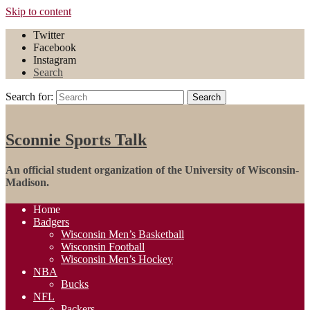
Skip to content
Twitter
Facebook
Instagram
Search
Search for:
Search
Sconnie Sports Talk
An official student organization of the University of Wisconsin-
Madison.
Home
Badgers
Wisconsin Men’s Basketball
Wisconsin Football
Wisconsin Men’s Hockey
NBA
Bucks
NFL
Packers