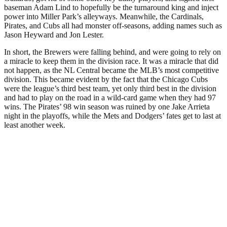
baseman Adam Lind to hopefully be the turnaround king and inject
power into Miller Park’s alleyways. Meanwhile, the Cardinals,
Pirates, and Cubs all had monster off-seasons, adding names such as
Jason Heyward and Jon Lester.
In short, the Brewers were falling behind, and were going to rely on
a miracle to keep them in the division race. It was a miracle that did
not happen, as the NL Central became the MLB’s most competitive
division. This became evident by the fact that the Chicago Cubs
were the league’s third best team, yet only third best in the division
and had to play on the road in a wild-card game when they had 97
wins. The Pirates’ 98 win season was ruined by one Jake Arrieta
night in the playoffs, while the Mets and Dodgers’ fates get to last at
least another week.