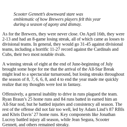
Scooter Gennett’s downward stare was
emblematic of how Brewers players felt this year
during a season of agony and dismay.
As for the Brewers, they were never close. On April 16th, they were
2-13 and had an 8-game losing streak, all of which came as losses to
divisional teams. In general, they would go 31-45 against divisional
teams, including a horrific 11-27 record against the Cardinals and
Cubs, their two most notable rivals.
A winning streak of eight at the end of June-beginning of July
brought some hope for me that the arrival of the All-Star Break
might lead to a spectacular turnaround, but losing streaks throughout
the season of 8, 7, 6, 6, 8, and 4 to end the year made me quickly
realize that my thoughts were lost in fantasy.
Offensively, a general inability to drive in runs plagued the team.
Ryan Braun’s 25 home runs and 84 runs batted in earned him an
All-Star nod, but he battled injuries and consistency all season. The
rest of the offense did not fair too well, led by Adam Lind’s 87 RBIs
and Khris Davis’ 27 home runs. Key components like Jonathan
Lucroy battled injury all season, while Jean Segura, Scooter
Gennett, and others remained streaky.