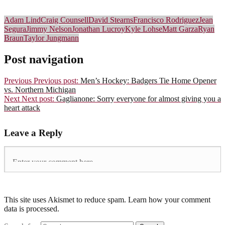
Adam Lind
Craig Counsell
David Stearns
Francisco Rodriguez
Jean
Segura
Jimmy Nelson
Jonathan Lucroy
Kyle Lohse
Matt Garza
Ryan
Braun
Taylor Jungmann
Post navigation
Previous
Previous post:
Men’s Hockey: Badgers Tie Home Opener
vs. Northern Michigan
Next
Next post:
Gaglianone: Sorry everyone for almost giving you a
heart attack
Leave a Reply
This site uses Akismet to reduce spam. Learn how your comment
data is processed.