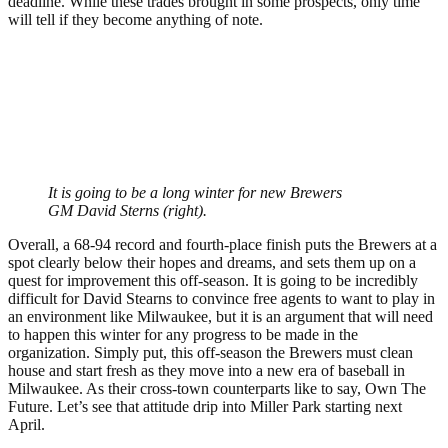
deadline. While these trades brought in some prospects, only time
will tell if they become anything of note.
It is going to be a long winter for new Brewers
GM David Sterns (right).
Overall, a 68-94 record and fourth-place finish puts the Brewers at a
spot clearly below their hopes and dreams, and sets them up on a
quest for improvement this off-season. It is going to be incredibly
difficult for David Stearns to convince free agents to want to play in
an environment like Milwaukee, but it is an argument that will need
to happen this winter for any progress to be made in the
organization. Simply put, this off-season the Brewers must clean
house and start fresh as they move into a new era of baseball in
Milwaukee. As their cross-town counterparts like to say, Own The
Future. Let’s see that attitude drip into Miller Park starting next
April.