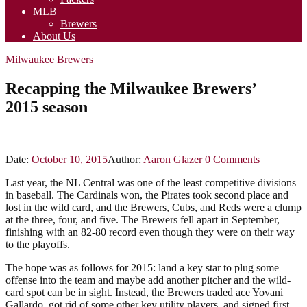
MLB
Brewers
About Us
Milwaukee Brewers
Recapping the Milwaukee Brewers’
2015 season
Date:
October 10, 2015
Author:
Aaron Glazer
0
Comments
Last year, the NL Central was one of the least competitive divisions
in baseball. The Cardinals won, the Pirates took second place and
lost in the wild card, and the Brewers, Cubs, and Reds were a clump
at the three, four, and five. The Brewers fell apart in September,
finishing with an 82-80 record even though they were on their way
to the playoffs.
The hope was as follows for 2015: land a key star to plug some
offense into the team and maybe add another pitcher and the wild-
card spot can be in sight. Instead, the Brewers traded ace Yovani
Gallardo, got rid of some other key utility players, and signed first