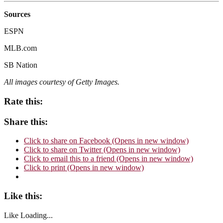
Sources
ESPN
MLB.com
SB Nation
All images courtesy of Getty
Images.
Rate this:
Share this:
Click to share on Facebook (Opens in new window)
Click to share on Twitter (Opens in new window)
Click to email this to a friend (Opens in new window)
Click to print (Opens in new window)
Like this:
Like
Loading...