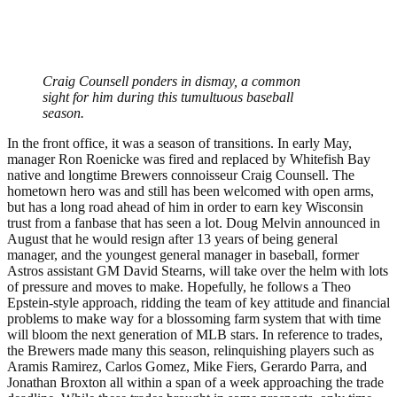
Craig Counsell ponders in dismay, a common
sight for him during this tumultuous baseball
season.
In the front office, it was a season of transitions. In early May,
manager Ron Roenicke was fired and replaced by Whitefish Bay
native and longtime Brewers connoisseur Craig Counsell. The
hometown hero was and still has been welcomed with open arms,
but has a long road ahead of him in order to earn key Wisconsin
trust from a fanbase that has seen a lot. Doug Melvin announced in
August that he would resign after 13 years of being general
manager, and the youngest general manager in baseball, former
Astros assistant GM David Stearns, will take over the helm with lots
of pressure and moves to make. Hopefully, he follows a Theo
Epstein-style approach, ridding the team of key attitude and financial
problems to make way for a blossoming farm system that with time
will bloom the next generation of MLB stars. In reference to trades,
the Brewers made many this season, relinquishing players such as
Aramis Ramirez, Carlos Gomez, Mike Fiers, Gerardo Parra, and
Jonathan Broxton all within a span of a week approaching the trade